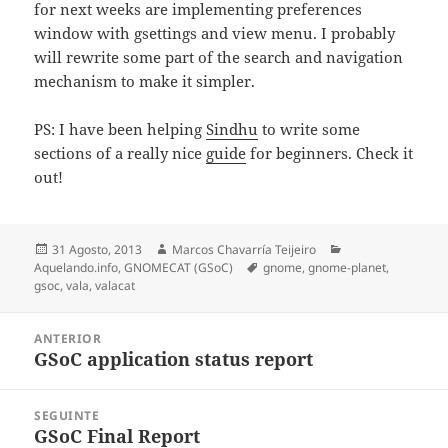
for next weeks are implementing preferences
window with gsettings and view menu. I probably
will rewrite some part of the search and navigation
mechanism to make it simpler.
PS: I have been helping
Sindhu
to write some
sections of a really nice
guide
for beginners. Check it
out!
Publicado
Autor
Categorias
31 Agosto, 2013
Marcos Chavarría Teijeiro
o
Etiquetas
Aquelando.info
,
GNOMECAT (GSoC)
gnome
,
gnome-planet
,
gsoc
,
vala
,
valacat
Navegación
ANTERIOR
de
GSoC application status report
Artigo
entradas
anterior:
SEGUINTE
GSoC Final Report
Artigo