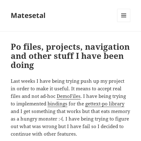
Matesetal
MENÚ
E
WIDGETS
Po files, projects, navigation
and other stuff I have been
doing
Last weeks I have being trying push up my project
in order to make it useful. It means to accept real
files and not ad-hoc
DemoFiles
. I have being trying
to implemented
bindings
for the
gettext-po library
and I get something that works but that eats memory
as a hungry monster :-(. I have being trying to figure
out what was wrong but I have fail so I decided to
continue with other features.