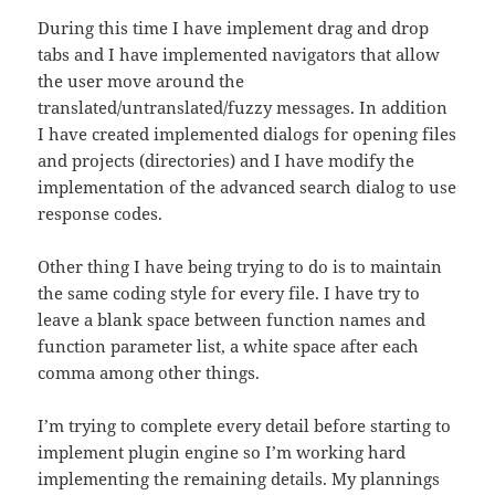
During this time I have implement drag and drop
tabs and I have implemented navigators that allow
the user move around the
translated/untranslated/fuzzy messages. In addition
I have created implemented dialogs for opening files
and projects (directories) and I have modify the
implementation of the advanced search dialog to use
response codes.
Other thing I have being trying to do is to maintain
the same coding style for every file. I have try to
leave a blank space between function names and
function parameter list, a white space after each
comma among other things.
I’m trying to complete every detail before starting to
implement plugin engine so I’m working hard
implementing the remaining details. My plannings