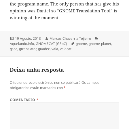
the program name. The only person that has give his
opinion was Daniel so “GNOME Translation Tool” is
winning at the moment.
Publicado
Autor
Categorias
19 Agosto, 2013
Marcos Chavarría Teijeiro
o
Etiquetas
Aquelando.info
,
GNOMECAT (GSoC)
gnome
,
gnome-planet
,
gsoc
,
gtranslator
,
guadec
,
vala
,
valacat
Deixa unha resposta
O teu enderezo electrónico non se publicará
Os campos
obrigatorios están marcados con
*
COMENTARIO
*