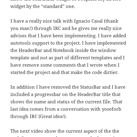
widget by the “standard” one.
I have a really nice talk with Ignacio Casal (thank
you man!) through IRC and he gives me really nice
advises that I have been implementing. I have added
autotools support to the project, I have implemented
the HeaderBar and Notebook inside the window
template and not as part of different templates and I
have remove some comments that I wrote when I
started the project and that make the code dirtier.
In addition I have removed the StatusBar and I have
included a progressbar on the HeaderBar title that
shows the name and status of the current file. That
last idea comes from a conversation with yoseforb
through IRC (Great idea!).
The next video show the current aspect of the the