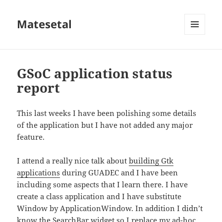
Matesetal
MENÚ
E
WIDGETS
GSoC application status
report
This last weeks I have been polishing some details
of the application but I have not added any major
feature.
I attend a really nice talk about
building Gtk
applications
during GUADEC and I have been
including some aspects that I learn there. I have
create a class application and I have substitute
Window by ApplicationWindow. In addition I didn’t
know the SearchBar widget so I replace my ad-hoc