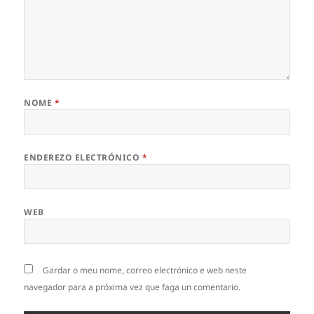
NOME
*
ENDEREZO ELECTRÓNICO
*
WEB
Gardar o meu nome, correo electrónico e web neste
navegador para a próxima vez que faga un comentario.