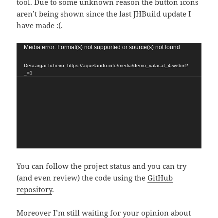
tool. Due to some unknown reason the button icons
aren’t being shown since the last JHBuild update I
have made :(.
Reproductor
Media error: Format(s) not supported or source(s) not found
de
Descargar ficheiro: https://aquelando.info/media/demo_valacat_4.webm?
vídeo
_=1
You can follow the project status and you can try
(and even review) the code using the
GitHub
repository
.
Moreover I’m still waiting for your opinion about