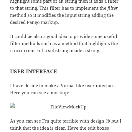
highlight some part of an string then it adds a filter
to that string. This filter has to implement the
filter
method so it modifies the input string adding the
desired Pango markup.
It could be also a good idea to provide some useful
filter methods such as a method that highlights the
n occurrence of a substring inside a string.
USER INTERFACE
I have decide to make a Virtaal like user interface.
Here you can see a mockup:
As you can see I’m quite terrible with design 😉 but I
think that the idea is clear. Have the edit boxes