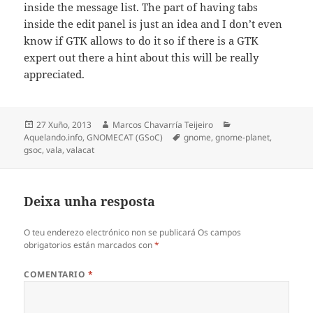
inside the message list. The part of having tabs
inside the edit panel is just an idea and I don’t even
know if GTK allows to do it so if there is a GTK
expert out there a hint about this will be really
appreciated.
Publicado
Autor
Categorias
27 Xuño, 2013
Marcos Chavarría Teijeiro
o
Etiquetas
Aquelando.info
,
GNOMECAT (GSoC)
gnome
,
gnome-planet
,
gsoc
,
vala
,
valacat
Deixa unha resposta
O teu enderezo electrónico non se publicará
Os campos
obrigatorios están marcados con
*
COMENTARIO
*