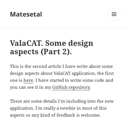
Matesetal
MENÚ
E
WIDGETS
ValaCAT. Some design
aspects (Part 2).
This is the second article I have write about some
design aspects about ValaCAT application, the first
one is
here
. I have started to write some code and
you can see it in my
GitHub repository
.
These are some details I’m including into the new
application. I’m really a newbie in most of this
aspects so any kind of feedback is welcome.