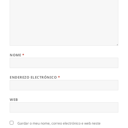
NOME
*
ENDEREZO ELECTRÓNICO
*
WEB
Gardar o meu nome, correo electrónico e web neste