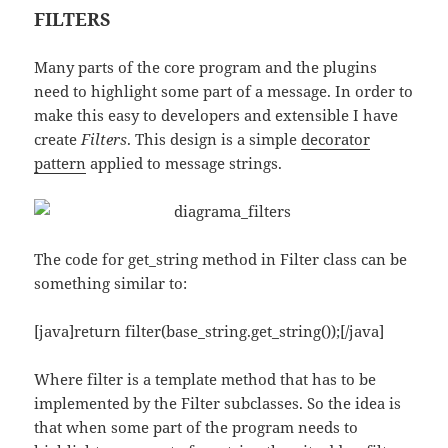
FILTERS
Many parts of the core program and the plugins
need to highlight some part of a message. In order to
make this easy to developers and extensible I have
create
Filters
. This design is a simple
decorator
pattern
applied to message strings.
The code for get_string method in Filter class can be
something similar to:
[java]return filter(base_string.get_string());[/java]
Where filter is a template method that has to be
implemented by the Filter subclasses. So the idea is
that when some part of the program needs to