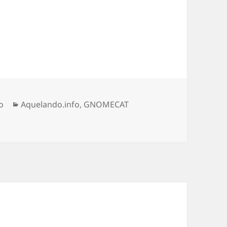
Categorias
o
Aquelando.info
,
GNOMECAT