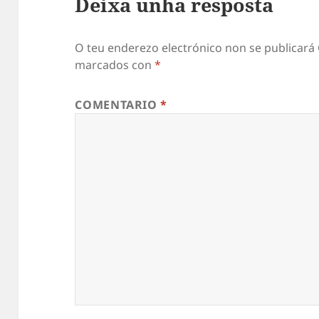
Deixa unha resposta
O teu enderezo electrónico non se publicará
marcados con
*
COMENTARIO
*