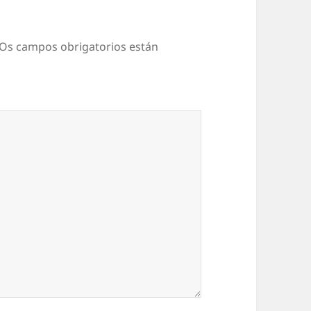
Os campos obrigatorios están