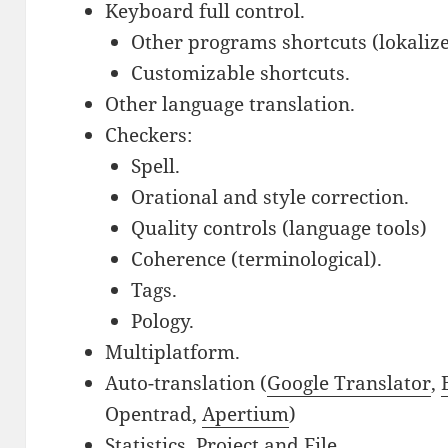
Keyboard full control.
Other programs shortcuts (lokalize
Customizable shortcuts.
Other language translation.
Checkers:
Spell.
Orational and style correction.
Quality controls (language tools)
Coherence (terminological).
Tags.
Pology.
Multiplatform.
Auto-translation (
Google Translator
,
Opentrad,
Apertium
)
Statistics. Project and File.