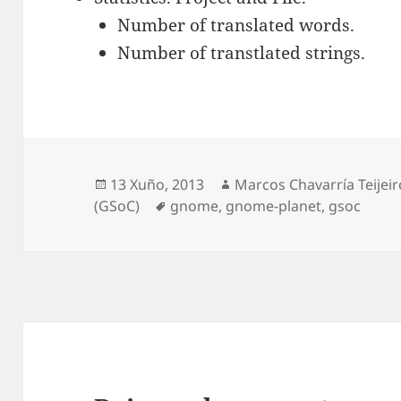
Number of translated words.
Number of transtlated strings.
Publicado
Autor
13 Xuño, 2013
Marcos Chavarría Teijeir
o
Etiquetas
(GSoC)
gnome
,
gnome-planet
,
gsoc