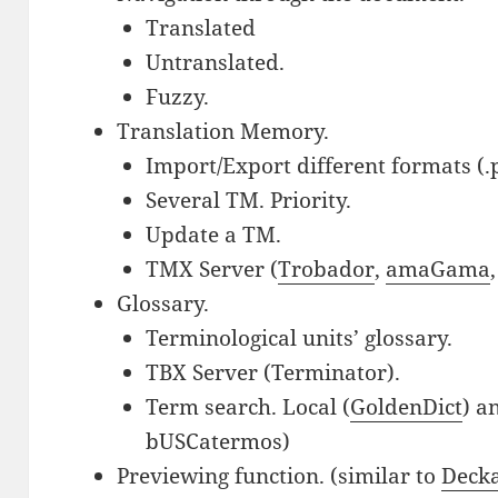
Translated
Untranslated.
Fuzzy.
Translation Memory.
Import/Export different formats (.p
Several TM. Priority.
Update a TM.
TMX Server (
Trobador
,
amaGama
Glossary.
Terminological units’ glossary.
TBX Server (Terminator).
Term search. Local (
GoldenDict
) a
bUSCatermos)
Previewing function. (similar to
Deck