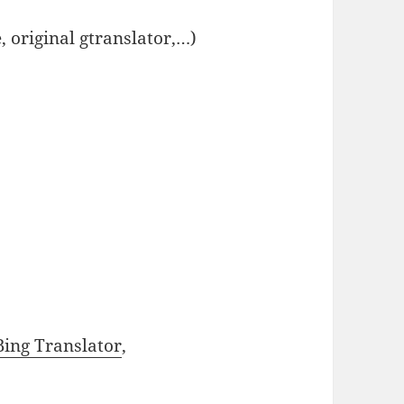
, original gtranslator,…)
Bing Translator
,