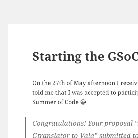
Starting the GSoC
On the 27th of May afternoon I receive
told me that I was accepted to partici
Summer of Code 😀
Congratulations! Your proposal 
Gtranslator to Vala” submitted 