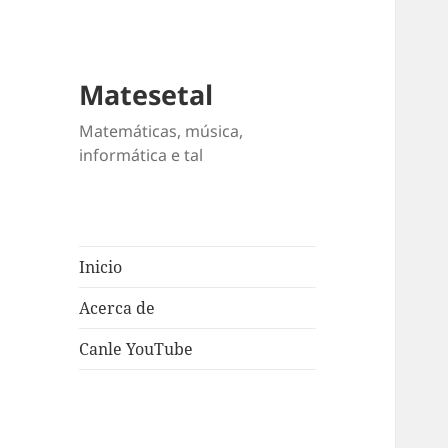
Matesetal
Matemáticas, música,
informática e tal
Inicio
Acerca de
Canle YouTube