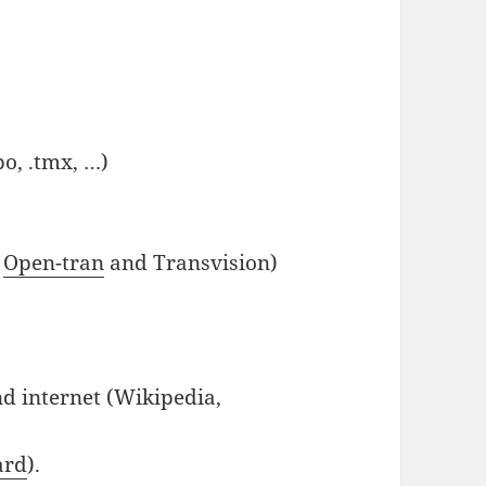
o, .tmx, …)
,
Open-tran
and Transvision)
nd internet (Wikipedia,
ard
).