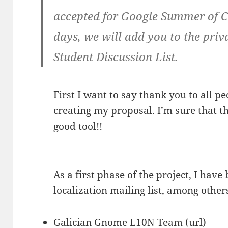
accepted for Google Summer of C
days, we will add you to the pr
Student Discussion List.
First I want to say thank you to all 
creating my proposal. I’m sure that t
good tool!!
As a first phase of the project, I hav
localization mailing list, among other
Galician Gnome L10N Team (
url
)