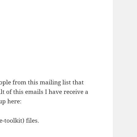
ople from this mailing list that
lt of this emails I have receive a
up here:
toolkit) files.