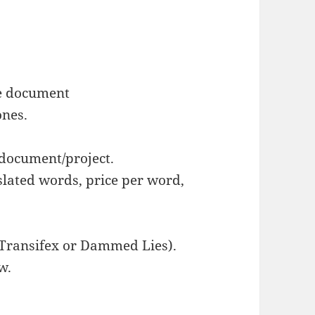
le document
ones.
 document/project.
lated words, price per word,
 Transifex or Dammed Lies).
w.