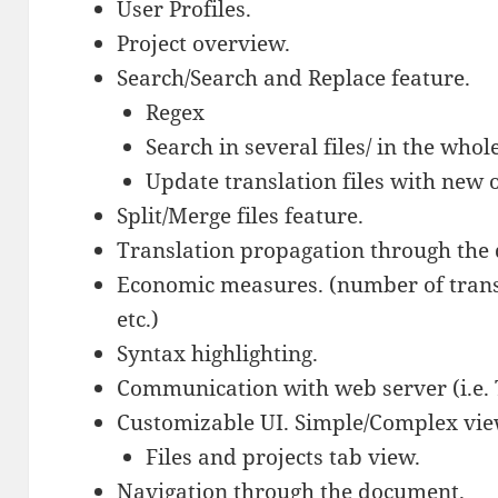
User Profiles.
Project overview.
Search/Search and Replace feature.
Regex
Search in several files/ in the who
Update translation files with new 
Split/Merge files feature.
Translation propagation through the
Economic measures. (number of trans
etc.)
Syntax highlighting.
Communication with web server (i.e.
Customizable UI. Simple/Complex vie
Files and projects tab view.
Navigation through the document.