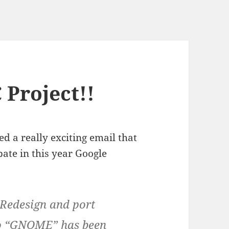
 Project!!
d a really exciting email that
pate in this year Google
“Redesign and port
to “GNOME” has been