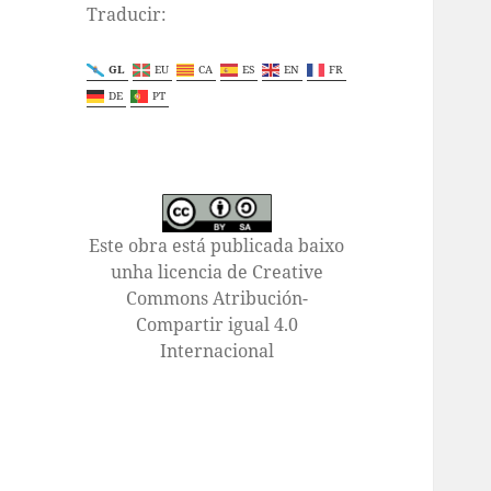
Traducir:
GL
EU
CA
ES
EN
FR
DE
PT
Este obra está publicada baixo
unha licencia de Creative
Commons Atribución-
Compartir igual 4.0
Internacional