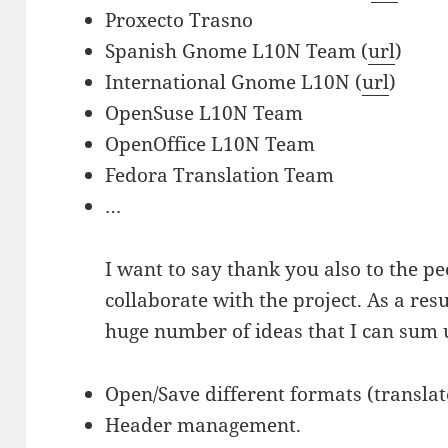
Proxecto Trasno
Spanish Gnome L10N Team (
url
)
International Gnome L10N (
url
)
OpenSuse L10N Team
OpenOffice L10N Team
Fedora Translation Team
…
I want to say thank you also to the pe
collaborate with the project. As a resu
huge number of ideas that I can sum 
Open/Save different formats (translate-
Header management.