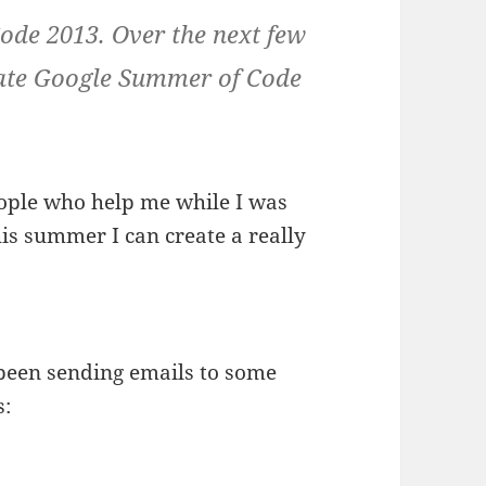
ode 2013. Over the next few
ivate Google Summer of Code
people who help me while I was
his summer I can create a really
e been sending emails to some
s: