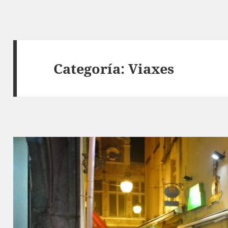
Categoría:
Viaxes