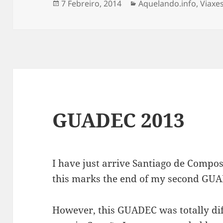
Publicado
Categorias
7 Febreiro, 2014
Aquelando.info
,
Viaxe
o
GUADEC 2013
I have just arrive Santiago de Compost
this marks the end of my second GU
However, this GUADEC was totally diff