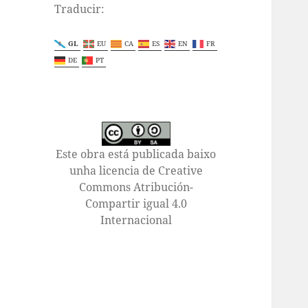
Traducir:
GL
EU
CA
ES
EN
FR
DE
PT
Este obra está publicada baixo
unha licencia de Creative
Commons Atribución-
Compartir igual 4.0
Internacional