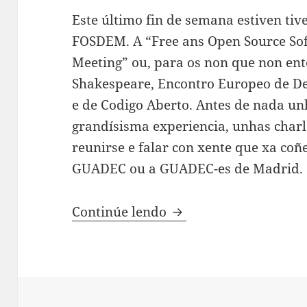
Este último fin de semana estiven tiv
FOSDEM. A “Free ans Open Source So
Meeting” ou, para os non que non en
Shakespeare, Encontro Europeo de De
e de Codigo Aberto. Antes de nada un
grandísisma experiencia, unhas charl
reunirse e falar con xente que xa co
GUADEC ou a GUADEC-es de Madrid.
FOSDEM 2014!
Continúe lendo