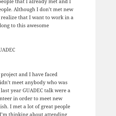
eople that I already met and I
eople. Although I don’t met new
I realize that I want to work in a
long to this awesome
 project and I have faced
 didn’t meet anybody who was
n last year GUADEC talk were a
lunteer in order to meet new
sh. I met a lot of great people
t I’m thinking about attending