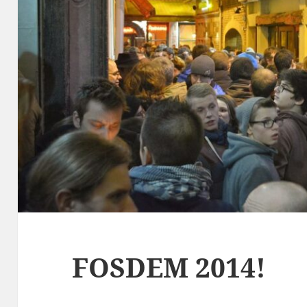
FOSDEM 2014!