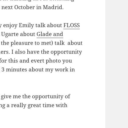
e next October in Madrid.
ly enjoy Emily talk about
FLOSS
lo Ugarte about
Glade and
the pleasure to met) talk about
rs. I also have the opportunity
or this and evert photo you
t 3 minutes about my work in
give me the opportunity of
g a really great time with