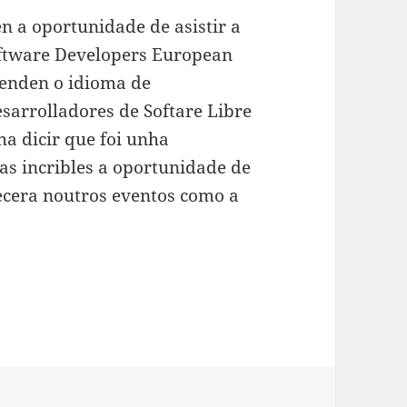
en a oportunidade de asistir a
ftware Developers European
tenden o idioma de
sarrolladores de Softare Libre
ha dicir que foi unha
as incribles a oportunidade de
ñecera noutros eventos como a