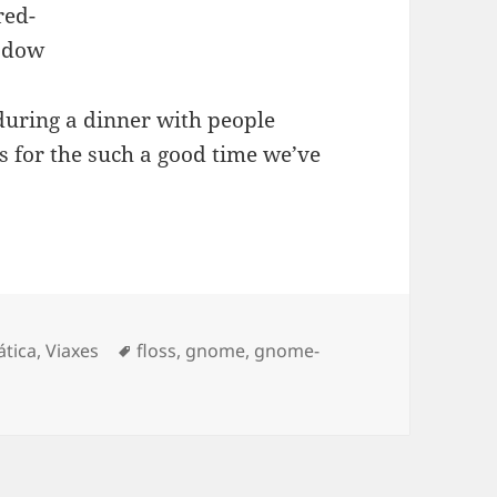
during a dinner with people
for the such a good time we’ve
Etiquetas
ática
,
Viaxes
floss
,
gnome
,
gnome-
UADEC 2013