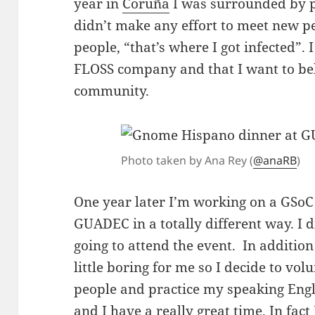
year in
Coruña
I was surrounded by p
didn’t make any effort to meet new p
people, “that’s where I got infected”. 
FLOSS company and that I want to be
community.
Photo taken by Ana Rey (
@anaRB
)
One year later I’m working on a GSoC
GUADEC in a totally different way. I
going to attend the event. In additio
little boring for me so I decide to vo
people and practice my speaking Engli
and I have a really great time. In fac