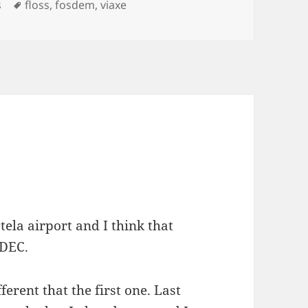
Etiquetas
s
floss
,
fosdem
,
viaxe
ela airport and I think that
ADEC.
erent that the first one. Last