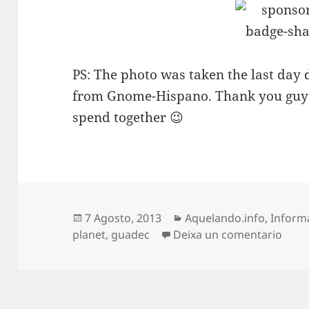
PS: The photo was taken the last day 
from Gnome-Hispano. Thank you guys 
spend together 😉
Publicado
Categorias
7 Agosto, 2013
Aquelando.info
,
Inform
o
en G
planet
,
guadec
Deixa un comentario