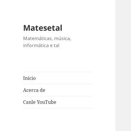
Matesetal
Matemáticas, música,
informática e tal
Inicio
Acerca de
Canle YouTube