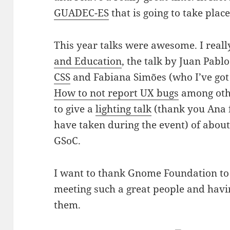
GUADEC-ES
that is going to take plac
This year talks were awesome. I real
and Education
, the talk by Juan Pab
CSS
and Fabiana Simões (who I’ve got 
How to not report UX bugs
among othe
to give a
lighting talk
(thank you Ana f
have taken during the event) of abou
GSoC.
I want to thank Gnome Foundation to 
meeting such a great people and havin
them.